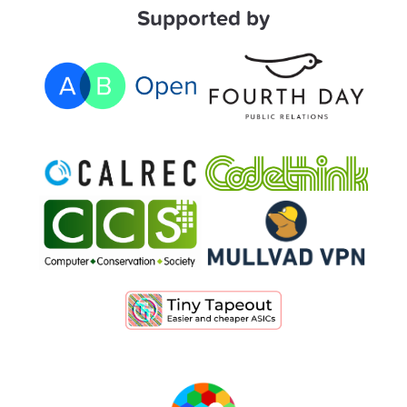
Supported by