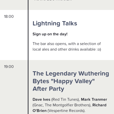
18:00
Lightning Talks
Sign up on the day!
The bar also opens, with a selection of
local ales and other drinks available :o)
19:00
The Legendary Wuthering
Bytes "Happy Valley"
After Party
Dave Ives
(Red Tin Tunes),
Mark Tranmer
(Gnac, The Montgolfier Brothers),
Richard
O'Brien
(Vespertine Records).