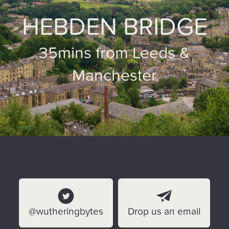
HEBDEN BRIDGE
35mins from Leeds &
Manchester
@wutheringbytes
Drop us an email