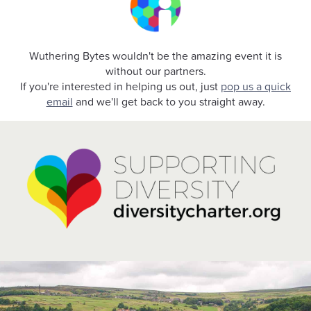
Wuthering Bytes wouldn't be the amazing event it is
without our partners.
If you're interested in helping us out, just
pop us a quick
email
and we'll get back to you straight away.