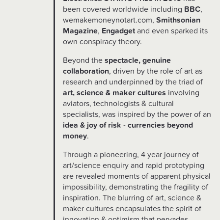
been covered worldwide including
BBC
,
wemakemoneynotart.com,
Smithsonian
Magazine
,
Engadget
and even sparked its
own conspiracy theory.
Beyond the
spectacle, genuine
collaboration
, driven by the role of art as
research and underpinned by the triad of
art, science & maker cultures
involving
aviators, technologists & cultural
specialists, was inspired by the power of an
idea & joy of risk - currencies beyond
money
.
Through a pioneering, 4 year journey of
art/science enquiry and rapid prototyping
are revealed moments of apparent physical
impossibility, demonstrating the fragility of
inspiration. The blurring of art, science &
maker cultures encapsulates the spirit of
innovation & optimism that pervades