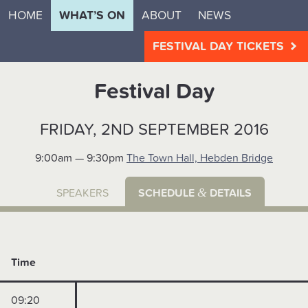
HOME
WHAT’S ON
ABOUT
NEWS
FESTIVAL DAY TICKETS
Festival Day
FRIDAY, 2ND SEPTEMBER 2016
9:00am — 9:30pm
The Town Hall, Hebden Bridge
&
SPEAKERS
SCHEDULE
DETAILS
Time
09:20