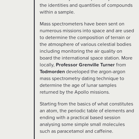
the identities and quantities of compounds
within a sample.
Mass spectrometers have been sent on
numerous missions into space and are used
to determine the composition of terrain or
the atmosphere of various celestial bodies
including monitoring the air quality on
board the international space station. More
locally,
Professor Grenville Turner
from
Todmorden
developed the argon-argon
mass spectrometry dating technique to
determine the age of lunar samples
returned by the Apollo missions.
Starting from the basics of what constitutes
an atom, the periodic table of elements and
ending with a practical based session
analysing some simple small molecules
such as paracetamol and caffeine.