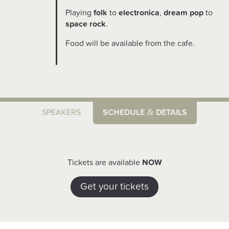
Playing
folk
to
electronica
,
dream pop
to
space rock
.
Food will be available from the cafe.
&
SPEAKERS
SCHEDULE
DETAILS
Tickets are available
NOW
Get your tickets