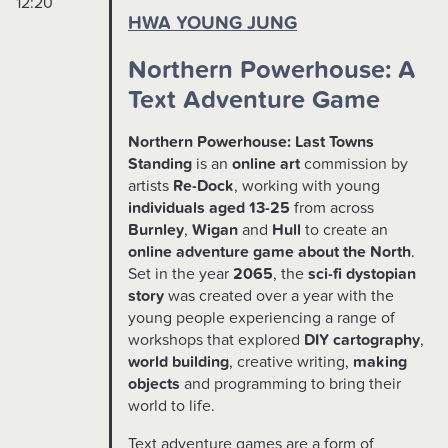
12:20
HWA YOUNG JUNG
Northern Powerhouse: A
Text Adventure Game
Northern Powerhouse: Last Towns
Standing
is an
online art
commission by
artists
Re-Dock
, working with young
individuals aged 13-25
from across
Burnley
,
Wigan
and
Hull
to create an
online adventure game about the North
.
Set in the year
2065
, the
sci-fi dystopian
story
was created over a year with the
young people experiencing a range of
workshops that explored
DIY cartography
,
world building
, creative writing,
making
objects
and programming to bring their
world to life.
Text adventure games are a form of