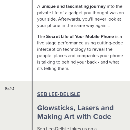
A
unique and fascinating journey
into the
private life of a gadget you thought was on
your side. Afterwards, you’ll never look at
your phone in the same way again…
The
Secret Life of Your Mobile Phone
is a
live stage performance using cutting-edge
interception technology to reveal the
people, places and companies your phone
is talking to behind your back - and what
it's telling them.
16:10
SEB LEE-DELISLE
Glowsticks, Lasers and
Making Art with Code
Seb Lee-Delisle takes us on a