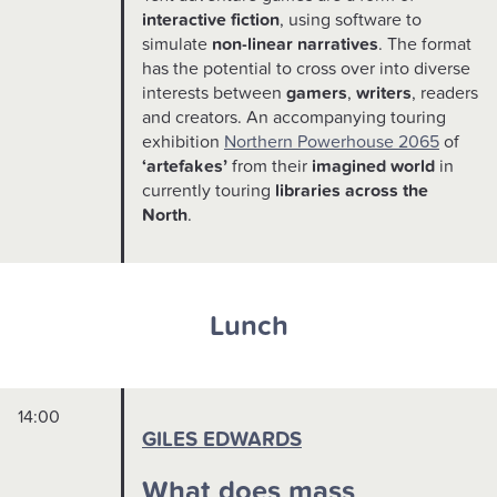
interactive fiction
, using software to
simulate
non-linear narratives
. The format
has the potential to cross over into diverse
interests between
gamers
,
writers
, readers
and creators. An accompanying touring
exhibition
Northern Powerhouse 2065
of
‘artefakes’
from their
imagined world
in
currently touring
libraries across the
North
.
Lunch
14:00
GILES EDWARDS
What does mass