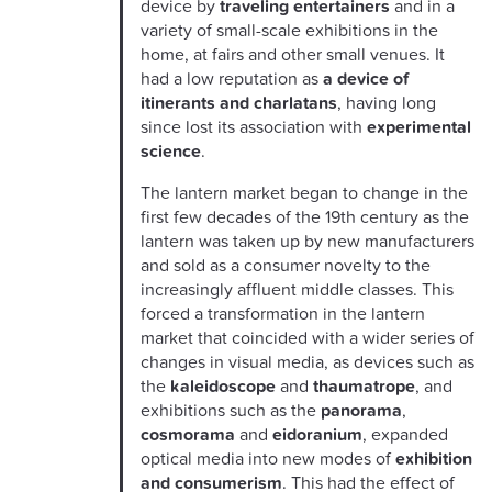
device by
traveling entertainers
and in a
variety of small-scale exhibitions in the
home, at fairs and other small venues. It
had a low reputation as
a device of
itinerants and charlatan
s
, having long
since lost its association with
experimental
science
.
The lantern market began to change in the
first few decades of the 19th century as the
lantern was taken up by new manufacturers
and sold as a consumer novelty to the
increasingly affluent middle classes. This
forced a transformation in the lantern
market that coincided with a wider series of
changes in visual media, as devices such as
the
kaleidoscope
and
thaumatrope
, and
exhibitions such as the
panorama
,
cosmorama
and
eidoranium
, expanded
optical media into new modes of
exhibition
and consumerism
. This had the effect of