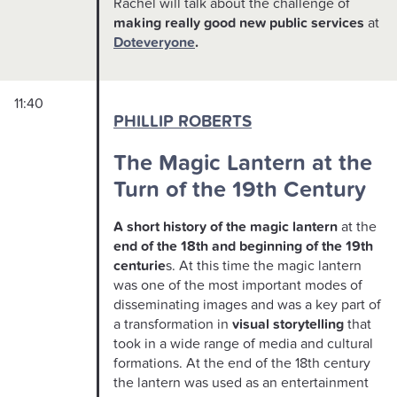
Rachel will talk about the challenge of
making really good new public services
at
Doteveryone
.
11:40
PHILLIP ROBERTS
The Magic Lantern at the
Turn of the 19th Century
A short history of the magic lantern
at the
end of the 18th and beginning of the 19th
centurie
s. At this time the magic lantern
was one of the most important modes of
disseminating images and was a key part of
a transformation in
visual storytelling
that
took in a wide range of media and cultural
formations. At the end of the 18th century
the lantern was used as an entertainment