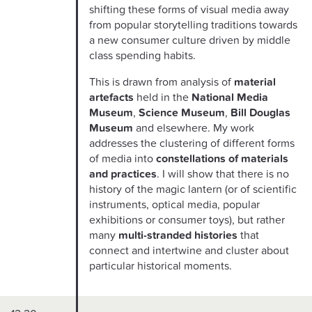
shifting these forms of visual media away
from popular storytelling traditions towards
a new consumer culture driven by middle
class spending habits.
This is drawn from analysis of
material
artefacts
held in the
National Media
Museum
,
Science Museum
,
Bill Douglas
Museum
and elsewhere. My work
addresses the clustering of different forms
of media into
constellations of materials
and practices
. I will show that there is no
history of the magic lantern (or of scientific
instruments, optical media, popular
exhibitions or consumer toys), but rather
many
multi-stranded histories
that
connect and intertwine and cluster about
particular historical moments.