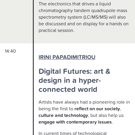
The electronics that drives a liquid
chromatography tandem quadrupole mass
spectrometry system (LC/MS/MS) will also
be discussed and on display for a hands on
practical session.
14:40
IRINI PAPADIMITRIOU
Digital Futures: art &
design in a hyper-
connected world
Artists have always had a pioneering role in
being the first to
reflect on our society
,
culture
and technology
, but also help us
engage with contemporary issues
.
In current times of technological