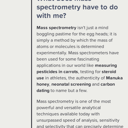
spectrometry have to do
with me?
Mass spectrometry
isn't just a mind
boggling pastime for the egg heads; it is
simply a method by which the mass of
atoms or molecules is determined
experimentally. Mass spectrometers have
been used for some fascinating
applications in our world like
measuring
pesticides in carrots
, testing for
steroid
use
in athletes, the authenticity of
Manuka
honey
,
neonatal screening
and
carbon
dating
to name but a few.
Mass spectrometry is one of the most
powerful and versatile analytical
techniques available today with
unsurpassed speed of analysis, sensitivity
and selectivity that can precisely determine