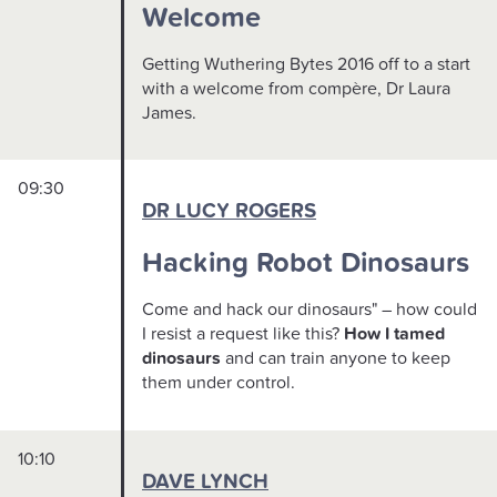
Welcome
Getting Wuthering Bytes 2016 off to a start
with a welcome from compère, Dr Laura
James.
09:30
DR LUCY ROGERS
Hacking Robot Dinosaurs
Come and hack our dinosaurs" – how could
I resist a request like this?
How I tamed
dinosaurs
and can train anyone to keep
them under control.
10:10
DAVE LYNCH