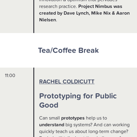
research practice.
Project Nimbus was
created by Dave Lynch, Mike Nix & Aaron
Nielsen
.
Tea/Coffee Break
11:00
RACHEL COLDICUTT
Prototyping for Public
Good
Can small
prototypes
help us to
understand
big systems? And can working
quickly teach us about long-term change?