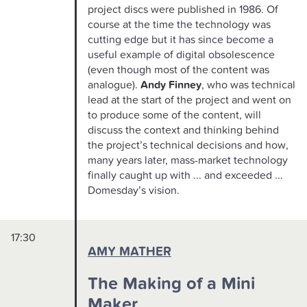
project discs were published in 1986. Of
course at the time the technology was
cutting edge but it has since become a
useful example of digital obsolescence
(even though most of the content was
analogue).
Andy Finney
, who was technical
lead at the start of the project and went on
to produce some of the content, will
discuss the context and thinking behind
the project’s technical decisions and how,
many years later, mass-market technology
finally caught up with ... and exceeded ...
Domesday’s vision.
17:30
AMY MATHER
The Making of a Mini
Maker