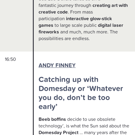
fantastic journey through
creating art with
creative code
. From mass
participation
interactive glow-stick
games
to large scale public
digital laser
fireworks
and much, much more. The
possibilities are endless.
16:50
ANDY FINNEY
Catching up with
Domesday or ‘Whatever
you do, don’t be too
early’
Beeb boffins
decide to use obsolete
technology’, is what the Sun said about the
Domesday Project
… many years after the