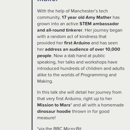
With the help of Manchester’s tech
community,
17 year old Amy Mather
has
grown into an active
STEM ambassador
and all-round tinkerer
. Her journey began
with a random act of kindness that
provided her
first Arduino
and has seen
her
address an audience of over 10,000
people
. Now a dab hand at public
speaking, her talks and workshops have
introduced hundreds of children and adults
alike to the worlds of Programming and
Making.
In this talk she will detail her journey from
that very first Arduino, right up to her
Mission to Mars
* and all with a homemade
dinosaur hoodie
thrown in for good
measure!
*via the BBC Micro:Bit