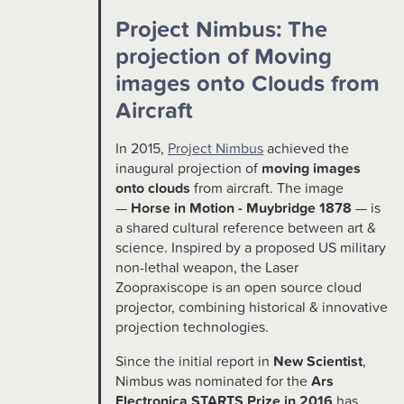
Project Nimbus: The
projection of Moving
images onto Clouds from
Aircraft
In 2015,
Project Nimbus
achieved the
inaugural projection of
moving images
onto clouds
from aircraft. The image
—
Horse in Motion - Muybridge 1878
— is
a shared cultural reference between art &
science. Inspired by a proposed US military
non-lethal weapon, the Laser
Zoopraxiscope is an open source cloud
projector, combining historical & innovative
projection technologies.
Since the initial report in
New Scientist
,
Nimbus was nominated for the
Ars
Electronica STARTS Prize in 2016
has