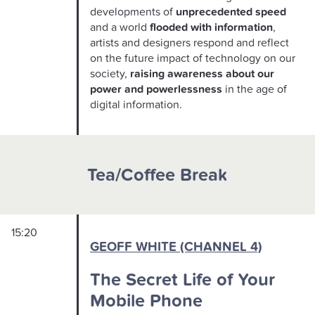
developments of
unprecedented speed
and a world
flooded with information
,
artists and designers respond and reflect
on the future impact of technology on our
society,
raising awareness about our
power and powerlessness
in the age of
digital information.
Tea/Coffee Break
15:20
GEOFF WHITE (CHANNEL 4)
The Secret Life of Your
Mobile Phone