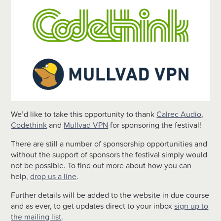
We’d like to take this opportunity to thank
Calrec Audio
,
Codethink
and
Mullvad VPN
for sponsoring the festival!
There are still a number of sponsorship opportunities and
without the support of sponsors the festival simply would
not be possible. To find out more about how you can
help,
drop us a line
.
Further details will be added to the website in due course
and as ever, to get updates direct to your inbox
sign up to
the mailing list
.