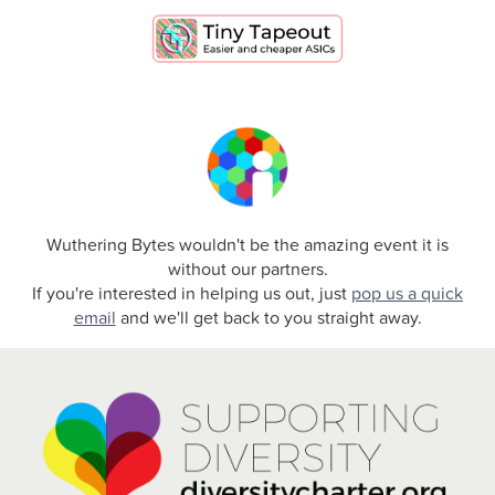
Wuthering Bytes wouldn't be the amazing event it is
without our partners.
If you're interested in helping us out, just
pop us a quick
email
and we'll get back to you straight away.