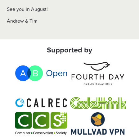
See you in August!
Andrew & Tim
Supported by