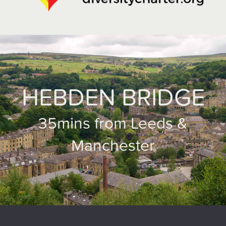
HEBDEN BRIDGE
35mins from Leeds &
Manchester