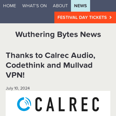
HOME
WHAT’S ON
ABOUT
NEWS
FESTIVAL DAY TICKETS
Wuthering Bytes News
Thanks to Calrec Audio,
Codethink and Mullvad
VPN!
July 10, 2024